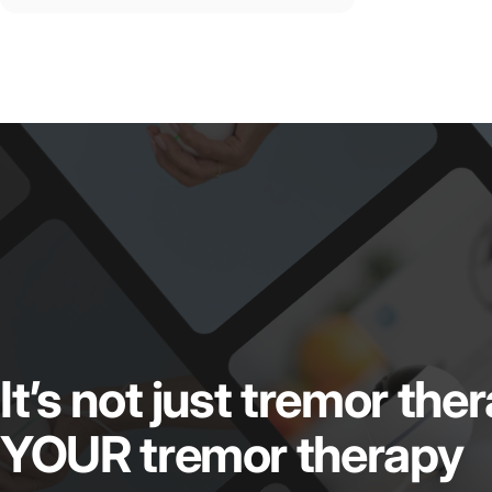
It’s
not
just
tremor
the
YOUR
tremor
therapy