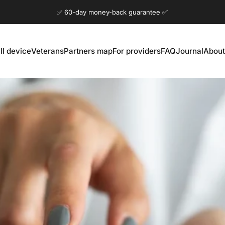
Pause slideshow
✅ 60-day money-back guarantee ✅
ll device
Veterans
Partners map
For providers
FAQ
Journal
About
ll device
Veterans
Partners map
For providers
FAQ
Journal
About 