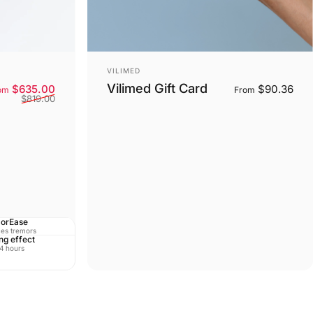
Vendor:
VILIMED
Vilimed Gift Card
Sale price
Regular price
$635.00
$90.36
om
From
$819.00
orEase
es tremors
ng effect
 4 hours