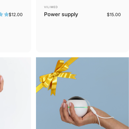
Vendor:
VILIMED
Power supply
$12.00
$15.00