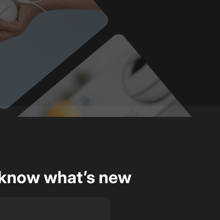
o know what’s new