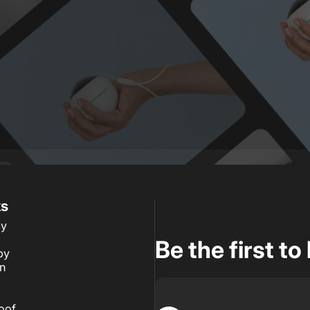
ks
cy
Be the first t
by
an
roof