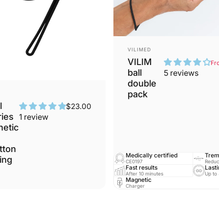
Vendor:
VILIMED
VILIM
Fr
ball
5 reviews
double
pack
l
$23.00
ies
1 review
netic
tton
Medically certified
Trem
ing
CE0197
Reduc
Fast results
Lasti
After 10 minutes
Up to
Magnetic
Charger