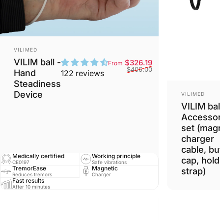
Vendor:
VILIMED
VILIM ball -
Sale price
Regular price
$326.19
From
$406.00
Hand
122 reviews
Steadiness
Vendor:
Device
VILIMED
VILIM bal
Accessor
set (mag
charger
cable, bu
Medically certified
Working principle
cap, hold
CE0197
Safe vibrations
TremorEase
Magnetic
strap)
Reduces tremors
Charger
Fast results
After 10 minutes