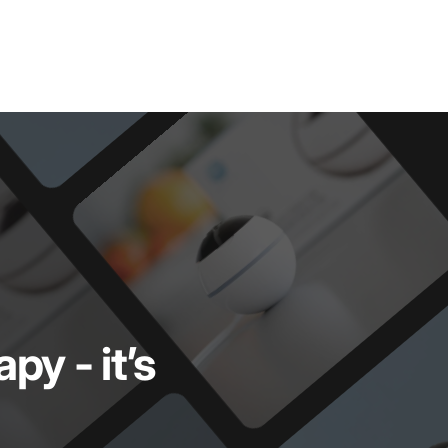
rapy
-
it’s