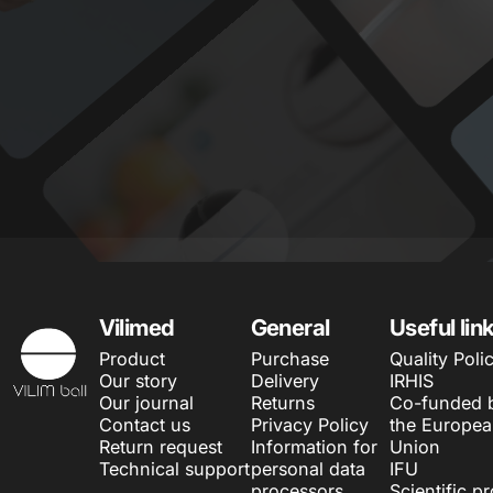
Vilimed
Vilimed
General
Useful lin
Product
Purchase
Quality Poli
Our story
Delivery
IRHIS
Our journal
Returns
Co-funded 
Contact us
Privacy Policy
the Europe
Return request
Information for
Union
Technical support
personal data
IFU
processors
Scientific p