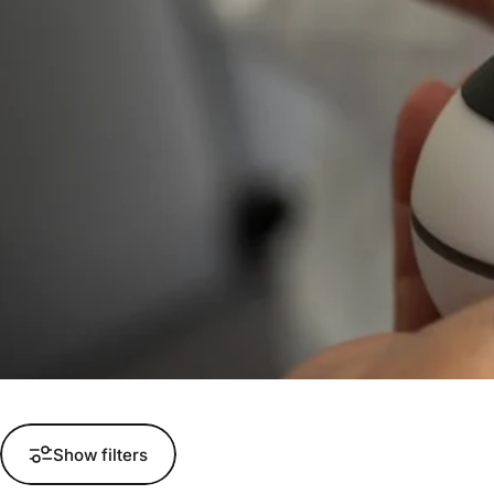
Show filters