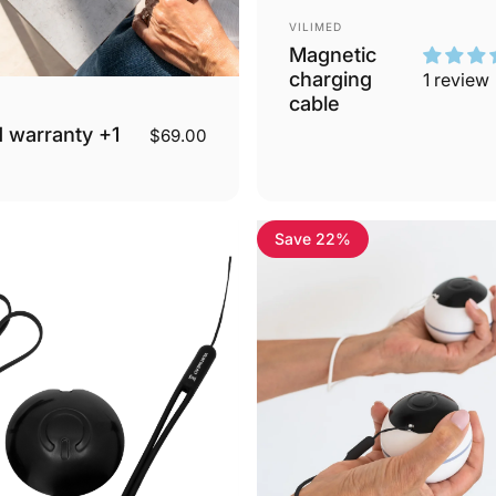
Vendor:
VILIMED
Magnetic
charging
1 review
cable
 warranty +1
$69.00
Save 22%
3.8