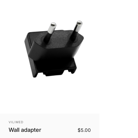
Vendor:
VILIMED
Wall adapter
$5.00