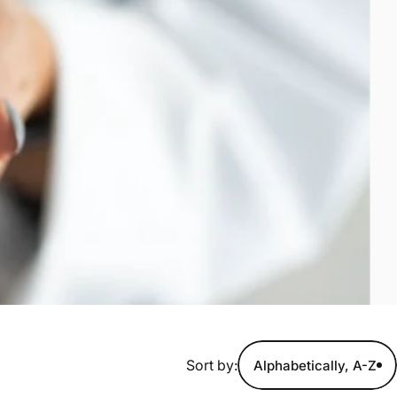
Sort by:
Alphabetically, A-Z