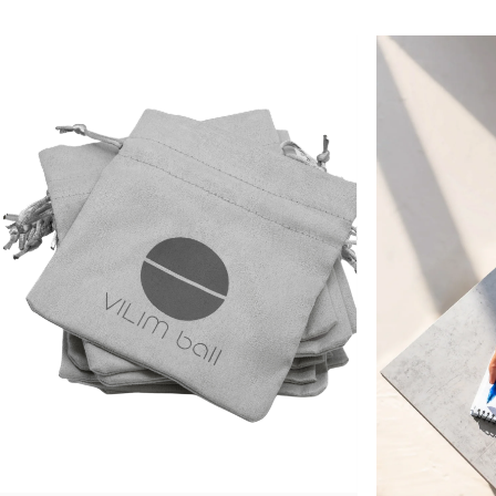
Vilimed